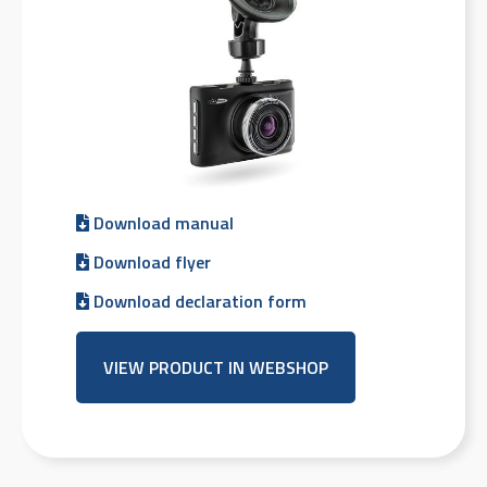
Download manual
Download flyer
Download declaration form
VIEW PRODUCT IN WEBSHOP