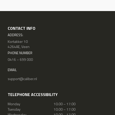
CONTACT INFO
ADDRESS:
Kortakker 10
4264AE, Veen
PHONE NUMBER
0416 – 699 000
EMAIL
support@caliber.nl
TELEPHONE ACCESSIBILITY
Monday
10.00 – 17.00
Tuesday
10.00 – 17.00
Wednesday
10.00 – 17.00