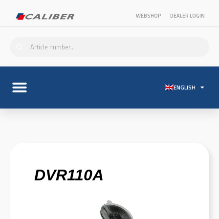
WEBSHOP
DEALER LOGIN
ENGLISH
DVR110A