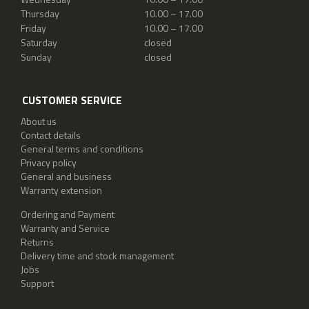
Thursday
10.00 – 17.00
Friday
10.00 – 17.00
Saturday
closed
Sunday
closed
CUSTOMER SERVICE
About us
Contact details
General terms and conditions
Privacy policy
General and business
Warranty extension
Ordering and Payment
Warranty and Service
Returns
Delivery time and stock management
Jobs
Support