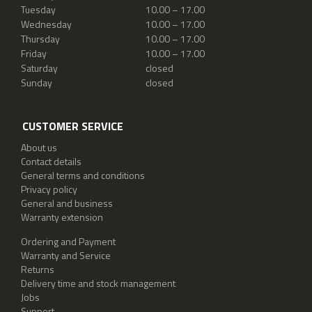
Tuesday
10.00 – 17.00
Wednesday
10.00 – 17.00
Thursday
10.00 – 17.00
Friday
10.00 – 17.00
Saturday
closed
Sunday
closed
CUSTOMER SERVICE
About us
Contact details
General terms and conditions
Privacy policy
General and business
Warranty extension
Ordering and Payment
Warranty and Service
Returns
Delivery time and stock management
Jobs
Support