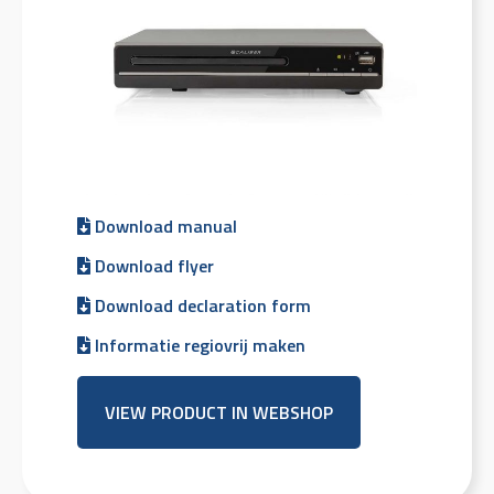
Download manual
Download flyer
Download declaration form
Informatie regiovrij maken
VIEW PRODUCT IN WEBSHOP