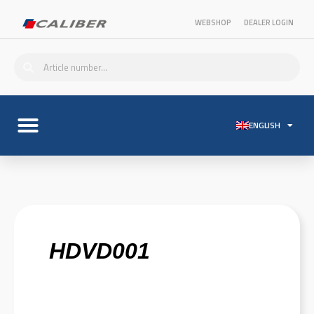
WEBSHOP
DEALER LOGIN
ENGLISH
HDVD001