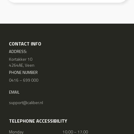
CONTACT INFO
ADDRESS:
Kortakker 10
4264AE, Veen
PHONE NUMBER
0416 – 699 000
EMAIL
support@caliber.nl
TELEPHONE ACCESSIBILITY
Monday
10.00 – 17.00