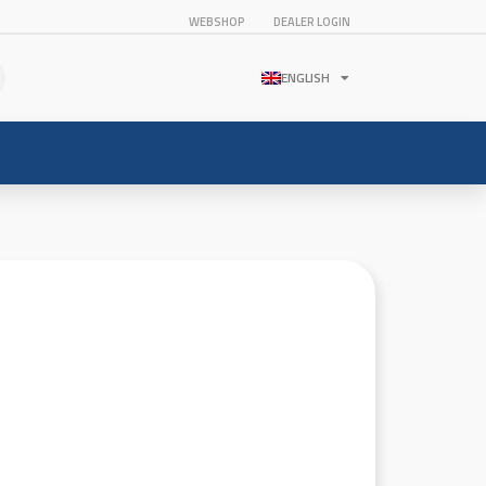
WEBSHOP
DEALER LOGIN
ENGLISH