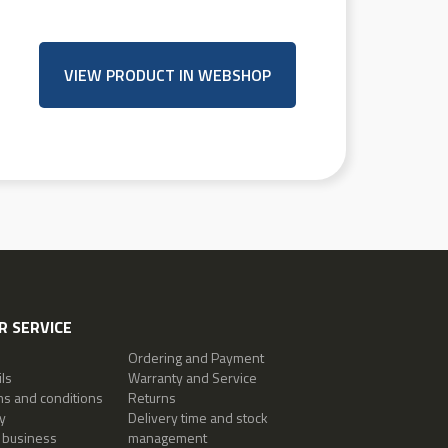
VIEW PRODUCT IN WEBSHOP
 SERVICE
Ordering and Payment
ls
Warranty and Service
ms and conditions
Returns
y
Delivery time and stock
 business
management