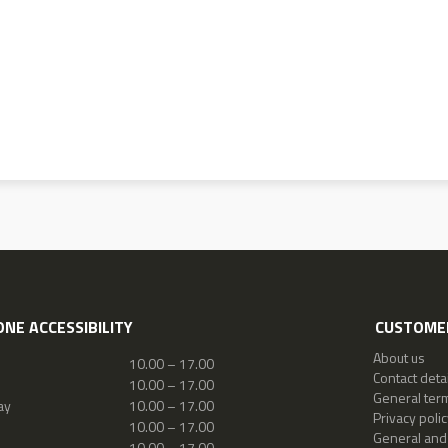
NE ACCESSIBILITY
CUSTOMER
About us
10.00 – 17.00
Contact detai
10.00 – 17.00
General ter
ay
10.00 – 17.00
Privacy polic
10.00 – 17.00
General and
10.00 – 17.00