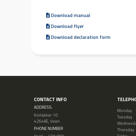
Download manual
Download flyer
Download declaration form
CONTACT INFO
TELEPHO
ADDRESS:
Monday
Kortakker 10
Tuesday
4264AE, Veen
Wednesd
PHONE NUMBER
Thursday
Friday