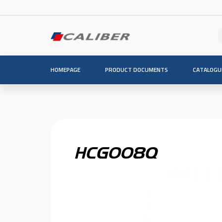
HOMEPAGE
PRODUCT DOCUMENTS
CATALOGU
HCG008Q