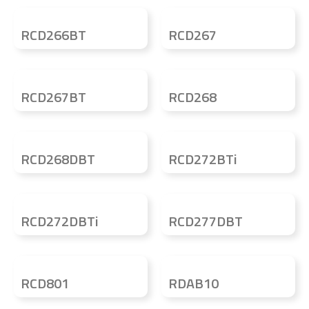
RCD266BT
RCD267
RCD267BT
RCD268
RCD268DBT
RCD272BTi
RCD272DBTi
RCD277DBT
RCD801
RDAB10