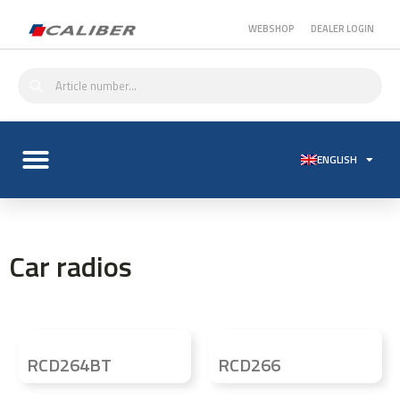
WEBSHOP
DEALER LOGIN
ENGLISH
Car radios
RCD264BT
RCD266