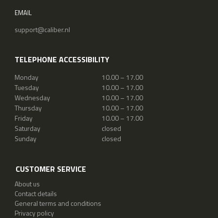
EMAIL
support@caliber.nl
TELEPHONE ACCESSIBILITY
Monday
10.00 – 17.00
Tuesday
10.00 – 17.00
Wednesday
10.00 – 17.00
Thursday
10.00 – 17.00
Friday
10.00 – 17.00
Saturday
closed
Sunday
closed
CUSTOMER SERVICE
About us
Contact details
General terms and conditions
Privacy policy