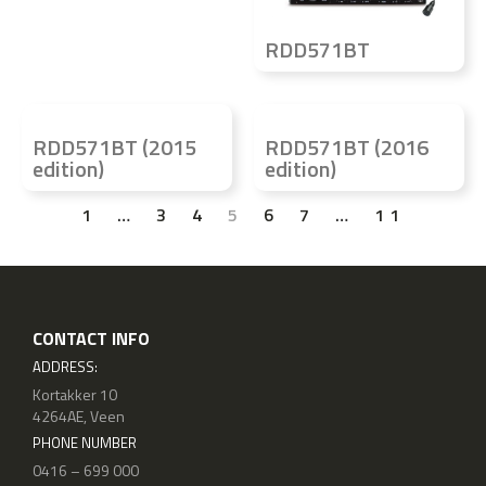
RDD571BT
RDD571BT (2015
RDD571BT (2016
edition)
edition)
1
…
3
4
5
6
7
…
11
CONTACT INFO
ADDRESS:
Kortakker 10
4264AE, Veen
PHONE NUMBER
0416 – 699 000