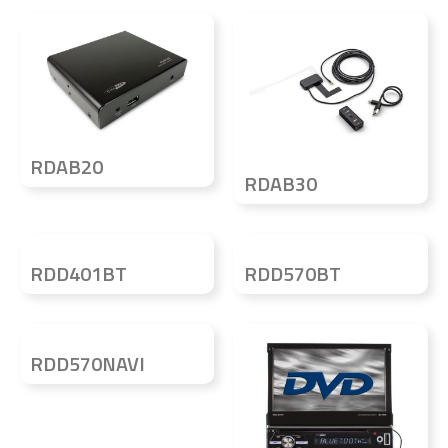
RDAB20
RDAB30
RDD401BT
RDD570BT
RDD570NAVI