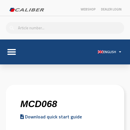
WEBSHOP
DEALER LOGIN
ENGLISH
MCD068
Download quick start guide