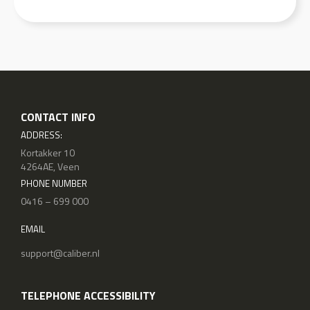
CONTACT INFO
ADDRESS:
Kortakker 10
4264AE, Veen
PHONE NUMBER
0416 – 699 000
EMAIL
support@caliber.nl
TELEPHONE ACCESSIBILITY