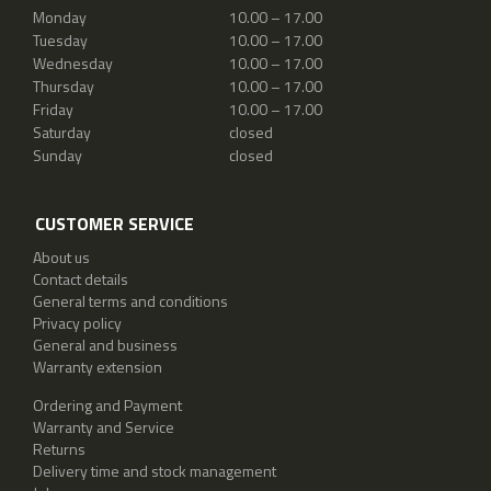
Monday
10.00 – 17.00
Tuesday
10.00 – 17.00
Wednesday
10.00 – 17.00
Thursday
10.00 – 17.00
Friday
10.00 – 17.00
Saturday
closed
Sunday
closed
CUSTOMER SERVICE
About us
Contact details
General terms and conditions
Privacy policy
General and business
Warranty extension
Ordering and Payment
Warranty and Service
Returns
Delivery time and stock management