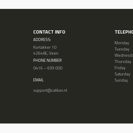
CONTACT INFO
TELEPHO
ADDRESS:
Monday
Kortakker 10
Tuesday
4264AE, Veen
Wednesd
PHONE NUMBER
Thursday
Friday
0416 – 699 000
Saturday
Sunday
EMAIL
support@caliber.nl