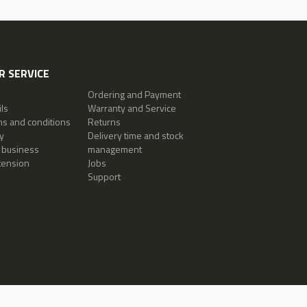
 SERVICE
Ordering and Payment
ls
Warranty and Service
ms and conditions
Returns
y
Delivery time and stock
 business
management
tension
Jobs
Support