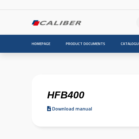
HOMEPAGE
PRODUCT DOCUMENTS
CATALOGU
HFB400
Download manual