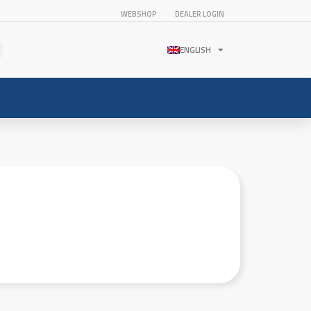
WEBSHOP
DEALER LOGIN
ENGLISH