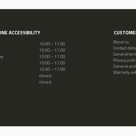
NE ACCESSIBILITY
CUSTOMER
About us
10.00 – 17.00
Contact detai
10.00 – 17.00
General ter
ay
10.00 – 17.00
Privacy polic
10.00 – 17.00
General and
10.00 – 17.00
Warranty ex
closed
closed