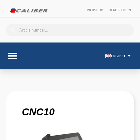
WEBSHOP
DEALER LOGIN
ENGLISH
CNC10