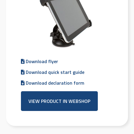
Download flyer
Download quick start guide
Download declaration form
VIEW PRODUCT IN WEBSHOP