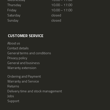
Thursday
10.00 – 17.00
Friday
10.00 – 17.00
Saturday
closed
Sunday
closed
CUSTOMER SERVICE
About us
Contact details
General terms and conditions
Privacy policy
General and business
Warranty extension
Ordering and Payment
Warranty and Service
Returns
Delivery time and stock management
Jobs
Support