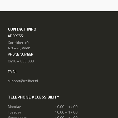
CONTACT INFO
ADDRESS:
Kortakker 10
4264AE, Veen
PHONE NUMBER
0416 – 699 000
EMAIL
support@caliber.nl
TELEPHONE ACCESSIBILITY
Monday
10.00 – 17.00
Tuesday
10.00 – 17.00
Wednesday
10.00 – 17.00