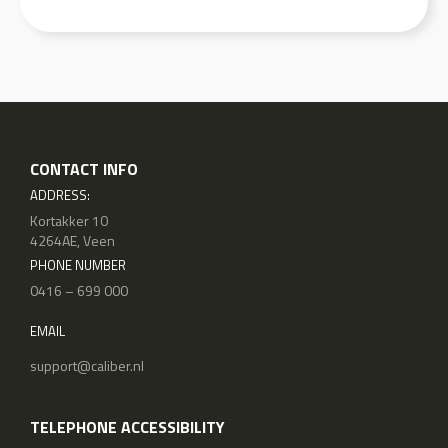
CONTACT INFO
ADDRESS:
Kortakker 10
4264AE, Veen
PHONE NUMBER
0416 – 699 000
EMAIL
support@caliber.nl
TELEPHONE ACCESSIBILITY