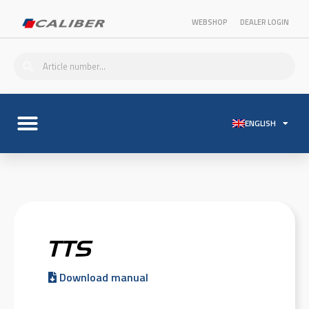
WEBSHOP
DEALER LOGIN
ENGLISH
TTS
Download manual