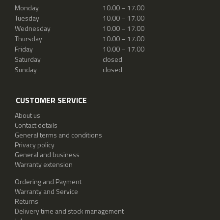
Monday
10.00 – 17.00
Tuesday
10.00 – 17.00
Wednesday
10.00 – 17.00
Thursday
10.00 – 17.00
Friday
10.00 – 17.00
Saturday
closed
Sunday
closed
CUSTOMER SERVICE
About us
Contact details
General terms and conditions
Privacy policy
General and business
Warranty extension
Ordering and Payment
Warranty and Service
Returns
Delivery time and stock management