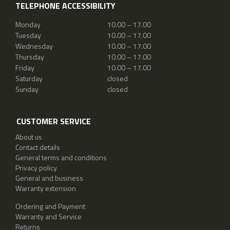
TELEPHONE ACCESSIBILITY
Monday
10.00 – 17.00
Tuesday
10.00 – 17.00
Wednesday
10.00 – 17.00
Thursday
10.00 – 17.00
Friday
10.00 – 17.00
Saturday
closed
Sunday
closed
CUSTOMER SERVICE
About us
Contact details
General terms and conditions
Privacy policy
General and business
Warranty extension
Ordering and Payment
Warranty and Service
Returns