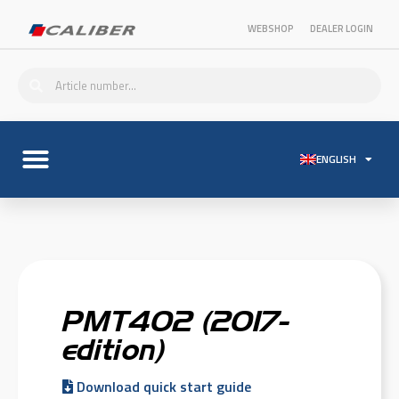
WEBSHOP
DEALER LOGIN
ENGLISH
PMT402 (2017-
edition)
Download quick start guide