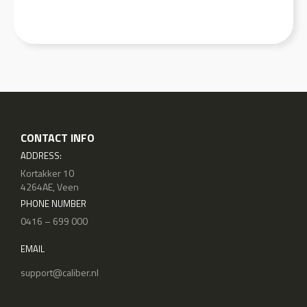
CONTACT INFO
ADDRESS:
Kortakker 10
4264AE, Veen
PHONE NUMBER
0416 – 699 000
EMAIL
support@caliber.nl