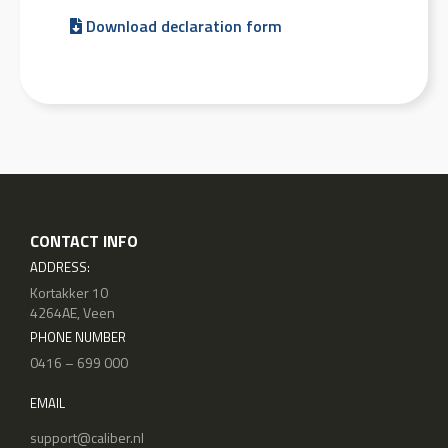
Download declaration form
CONTACT INFO
ADDRESS:
Kortakker 10
4264AE, Veen
PHONE NUMBER
0416 – 699 000
EMAIL
support@caliber.nl