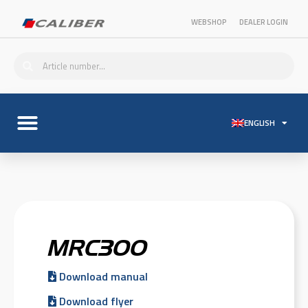
WEBSHOP
DEALER LOGIN
ENGLISH
MRC300
Download manual
Download flyer