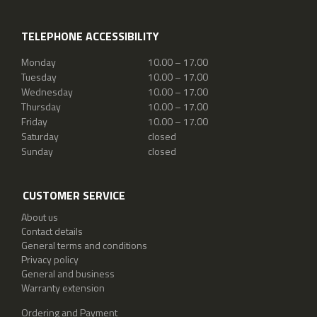
TELEPHONE ACCESSIBILITY
Monday
10.00 – 17.00
Tuesday
10.00 – 17.00
Wednesday
10.00 – 17.00
Thursday
10.00 – 17.00
Friday
10.00 – 17.00
Saturday
closed
Sunday
closed
CUSTOMER SERVICE
About us
Contact details
General terms and conditions
Privacy policy
General and business
Warranty extension
Ordering and Payment