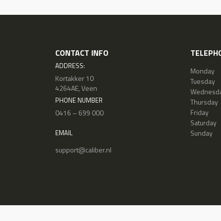
CONTACT INFO
TELEPHO
ADDRESS:
Monday
Kortakker 10
Tuesday
4264AE, Veen
Wednesd
PHONE NUMBER
Thursday
Friday
0416 – 699 000
Saturday
Sunday
EMAIL
support@caliber.nl