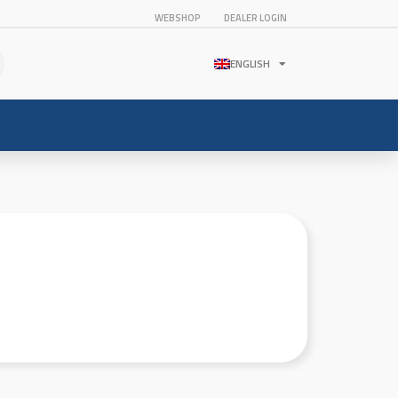
WEBSHOP
DEALER LOGIN
ENGLISH