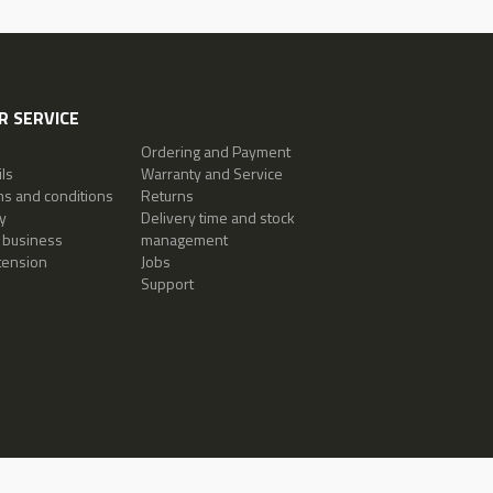
 SERVICE
Ordering and Payment
ls
Warranty and Service
ms and conditions
Returns
y
Delivery time and stock
 business
management
tension
Jobs
Support