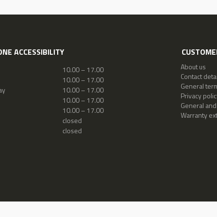
NE ACCESSIBILITY
CUSTOMER
About us
10.00 – 17.00
Contact detai
10.00 – 17.00
General ter
ay
10.00 – 17.00
Privacy polic
10.00 – 17.00
General and
10.00 – 17.00
Warranty ex
closed
closed