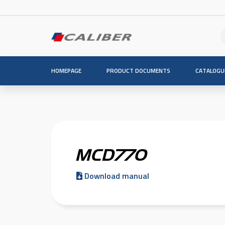
HOMEPAGE
PRODUCT DOCUMENTS
CATALOGU
MCD770
Download manual