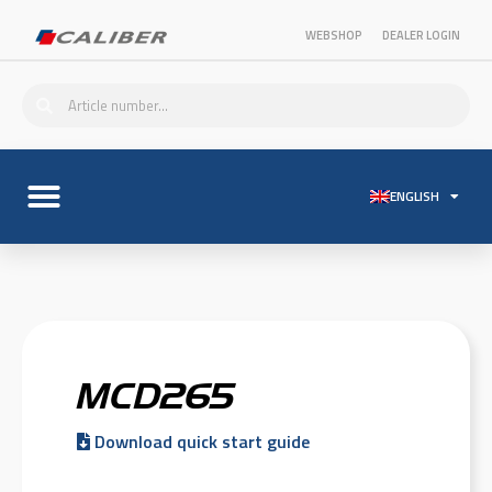
WEBSHOP
DEALER LOGIN
ENGLISH
MCD265
Download quick start guide