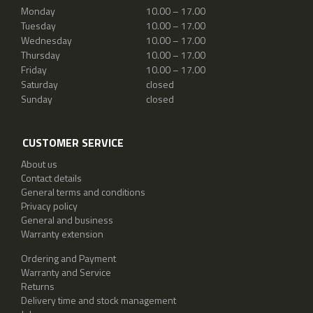
Monday
10.00 – 17.00
Tuesday
10.00 – 17.00
Wednesday
10.00 – 17.00
Thursday
10.00 – 17.00
Friday
10.00 – 17.00
Saturday
closed
Sunday
closed
CUSTOMER SERVICE
About us
Contact details
General terms and conditions
Privacy policy
General and business
Warranty extension
Ordering and Payment
Warranty and Service
Returns
Delivery time and stock management