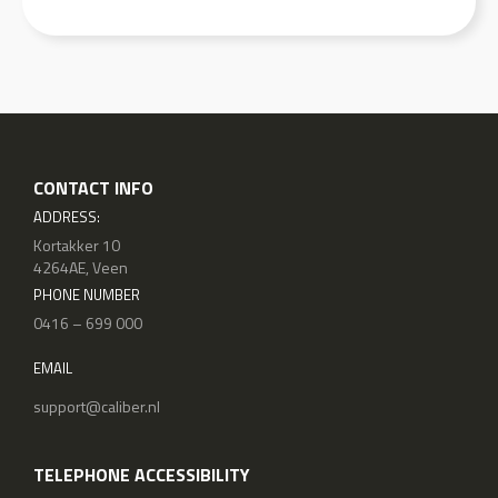
CONTACT INFO
ADDRESS:
Kortakker 10
4264AE, Veen
PHONE NUMBER
0416 – 699 000
EMAIL
support@caliber.nl
TELEPHONE ACCESSIBILITY