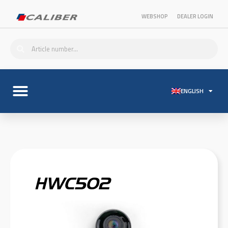
WEBSHOP
DEALER LOGIN
ENGLISH
HWC502