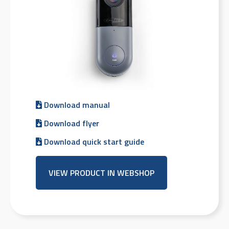
Download manual
Download flyer
Download quick start guide
VIEW PRODUCT IN WEBSHOP