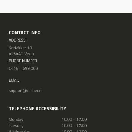
CONTACT INFO
ADDRESS:
Kortakker 10
4264AE, Veen
PHONE NUMBER
0416 – 699 000
EMAIL
support@caliber.nl
TELEPHONE ACCESSIBILITY
Monday
10.00 – 17.00
Tuesday
10.00 – 17.00
Wednesday
10.00 – 17.00