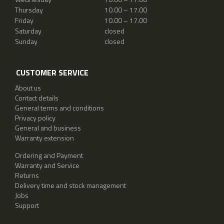
Thursday
10.00 – 17.00
Friday
10.00 – 17.00
Saturday
closed
Sunday
closed
CUSTOMER SERVICE
About us
Contact details
General terms and conditions
Privacy policy
General and business
Warranty extension
Ordering and Payment
Warranty and Service
Returns
Delivery time and stock management
Jobs
Support