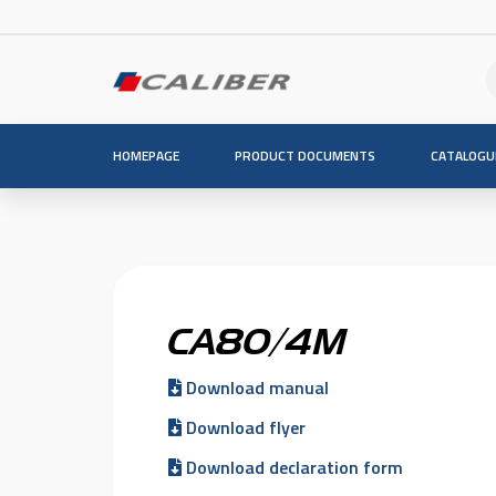
HOMEPAGE
PRODUCT DOCUMENTS
CATALOGU
CA80/4M
Download manual
Download flyer
Download declaration form