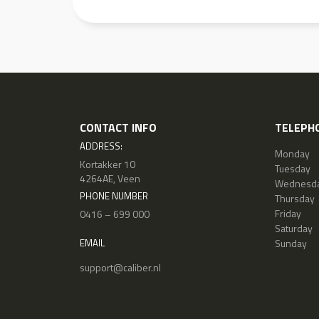
CONTACT INFO
TELEPHO
ADDRESS:
Monday
Kortakker 10
Tuesday
4264AE, Veen
Wednesd
PHONE NUMBER
Thursday
Friday
0416 – 699 000
Saturday
Sunday
EMAIL
support@caliber.nl