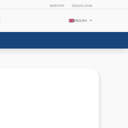
WEBSHOP
DEALER LOGIN
ENGLISH