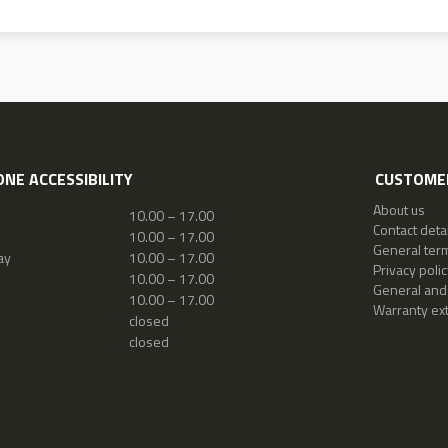
NE ACCESSIBILITY
CUSTOMER
About us
10.00 – 17.00
Contact detai
10.00 – 17.00
General ter
ay
10.00 – 17.00
Privacy polic
10.00 – 17.00
General and
10.00 – 17.00
Warranty ex
closed
closed