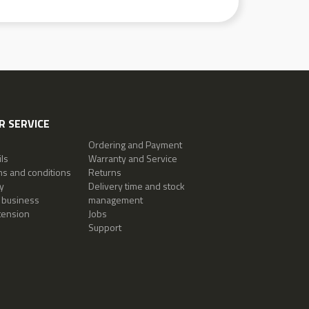
 SERVICE
Ordering and Payment
ls
Warranty and Service
ms and conditions
Returns
y
Delivery time and stock
 business
management
tension
Jobs
Support