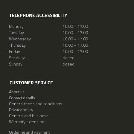
TELEPHONE ACCESSIBILITY
Monday
10.00 – 17.00
Tuesday
10.00 – 17.00
Wednesday
10.00 – 17.00
Thursday
10.00 – 17.00
Friday
10.00 – 17.00
Saturday
closed
Sunday
closed
CUSTOMER SERVICE
About us
Contact details
General terms and conditions
Privacy policy
General and business
Warranty extension
Ordering and Payment