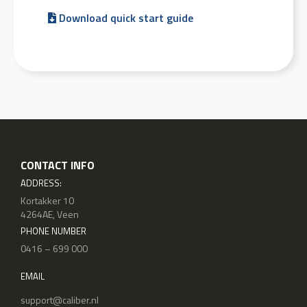
Download quick start guide
CONTACT INFO
ADDRESS:
Kortakker 10
4264AE, Veen
PHONE NUMBER
0416 – 699 000
EMAIL
support@caliber.nl