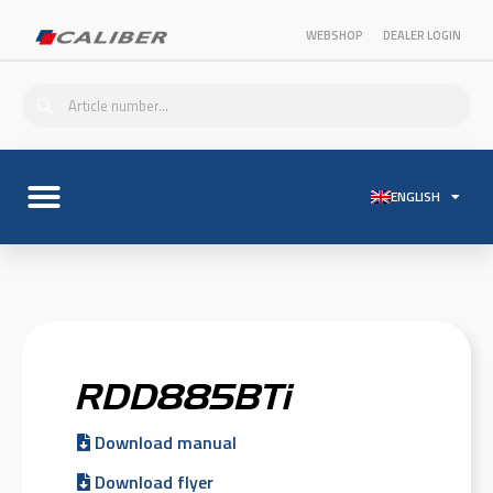
WEBSHOP
DEALER LOGIN
ENGLISH
RDD885BTi
Download manual
Download flyer