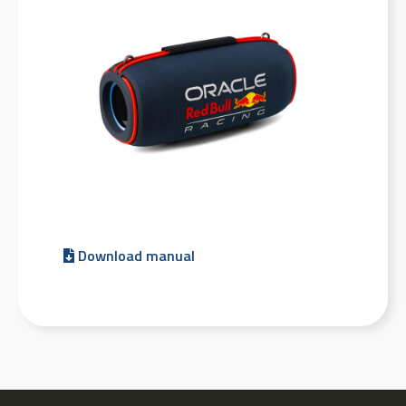
Download manual