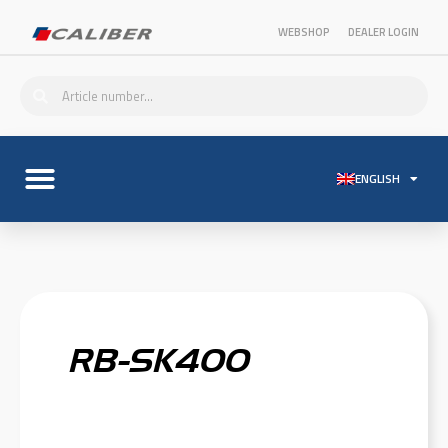
WEBSHOP
DEALER LOGIN
ENGLISH
RB-SK400