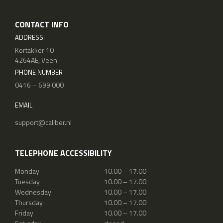
CONTACT INFO
ADDRESS:
Kortakker 10
4264AE, Veen
PHONE NUMBER
0416 – 699 000
EMAIL
support@caliber.nl
TELEPHONE ACCESSIBILITY
Monday
10.00 – 17.00
Tuesday
10.00 – 17.00
Wednesday
10.00 – 17.00
Thursday
10.00 – 17.00
Friday
10.00 – 17.00