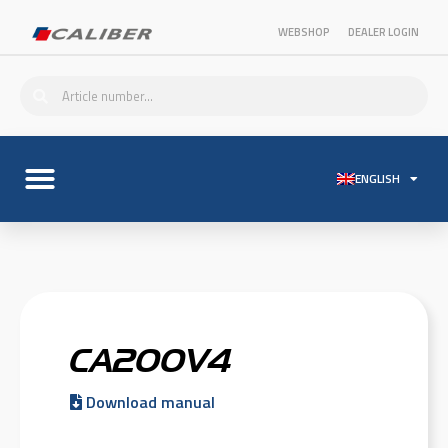
WEBSHOP
DEALER LOGIN
ENGLISH
CA200V4
Download manual