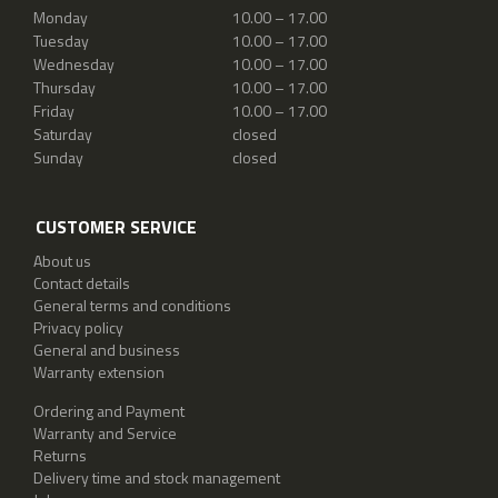
Monday
10.00 – 17.00
Tuesday
10.00 – 17.00
Wednesday
10.00 – 17.00
Thursday
10.00 – 17.00
Friday
10.00 – 17.00
Saturday
closed
Sunday
closed
CUSTOMER SERVICE
About us
Contact details
General terms and conditions
Privacy policy
General and business
Warranty extension
Ordering and Payment
Warranty and Service
Returns
Delivery time and stock management