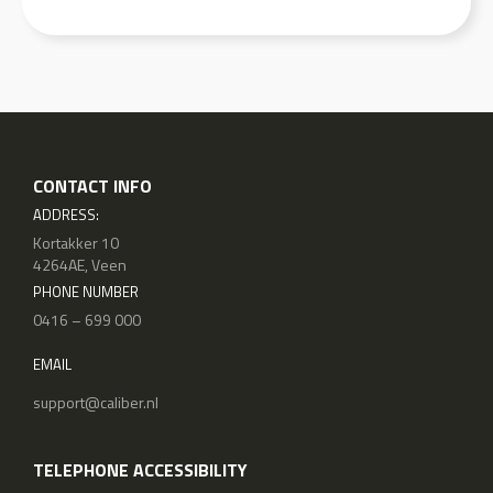
CONTACT INFO
ADDRESS:
Kortakker 10
4264AE, Veen
PHONE NUMBER
0416 – 699 000
EMAIL
support@caliber.nl
TELEPHONE ACCESSIBILITY